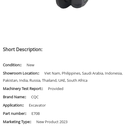
Short Description:
Condition::
New
Showroom Location::
Viet Nam, Philippines, Saudi Arabia, Indonesia,
Pakistan, India, Russia, Thailand, UAE, South Africa
Machinery Test Report::
Provided
Brand Name::
CQC
Application::
Excavator
Part number::
E70B
Marketing Type::
New Product 2023