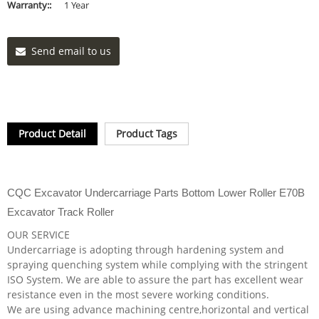
Warranty::
1 Year
Send email to us
Product Detail
Product Tags
CQC Excavator Undercarriage Parts Bottom Lower Roller E70B
Excavator Track Roller
OUR SERVICE
Undercarriage is adopting through hardening system and
spraying quenching system while complying with the stringent
ISO System. We are able to assure the part has excellent wear
resistance even in the most severe working conditions.
We are using advance machining centre,horizontal and vertical