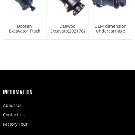
Doosan
Daewoo
OEM dimension
Excavator Track
Excavato(2021782,2270-
undercarriage
Roller Dx55 Dx60
1098,9066510)DH220...
spare parts( 547-
Dx70 Dx...
50...
INFORMATION
About Us
Contact Us
Factory Tour