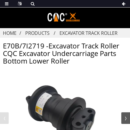
HOME
PRODUCTS
EXCAVATOR TRACK ROLLER
E70B/7I2719 -Excavator Track Roller
CQC Excavator Undercarriage Parts
Bottom Lower Roller