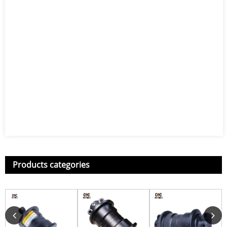
Products categories