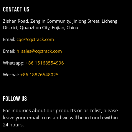
CONTACT US
Zishan Road, Zenglin Community, Jinlong Street, Licheng
District, Quanzhou City, Fujian, China
Email:
cqc@cqctrack.com
Email:
h_sales@cqctrack.com
Whatsapp:
+86 15168554996
Wechat:
+86 18876548025
FOLLOW US
For inquiries about our products or pricelist, please
leave your email to us and we will be in touch within
24 hours.