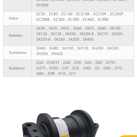
DH500
EC55，EC80，EC140，EC210B，EC210P，EC290P，
Volvo
EC290B，EC360，EC380，EC460，EC480
SK30，SK35，SK55，SK60，SK75，SK80，SK100，
SK120，SK130，SK200，SK200-8，SK210，SK230，
Kobelko
SK250-8，SK260，SK350，SK450
SH60，SH80，SH100，SH120，SH200，SH330，
Sumitomo
SH350，SH420
D20，D30/31，D40，D50，D60，D85，D155，
Bulldozer
D275，D355，CAT，D3C，D4D，D5，D6D，D7G，
D8H，D9R，D10，D11