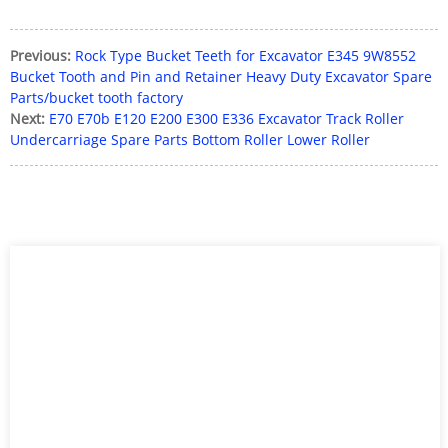
Previous:
Rock Type Bucket Teeth for Excavator E345 9W8552
Bucket Tooth and Pin and Retainer Heavy Duty Excavator Spare
Parts/bucket tooth factory
Next:
E70 E70b E120 E200 E300 E336 Excavator Track Roller
Undercarriage Spare Parts Bottom Roller Lower Roller