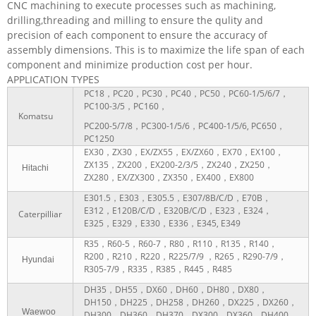
CNC machining to execute processes such as machining,
drilling,threading and milling to ensure the qulity and
precision of each component to ensure the accuracy of
assembly dimensions. This is to maximize the life span of each
component and minimize production cost per hour.
APPLICATION TYPES
PC18，PC20，PC30，PC40，PC50，PC60-1/5/6/7，
PC100-3/5，PC160，
Komatsu
PC200-5/7/8，PC300-1/5/6，PC400-1/5/6, PC650，
PC1250
EX30，ZX30，EX/ZX55，EX/ZX60，EX70，EX100，
ZX135，ZX200，EX200-2/3/5，ZX240，ZX250，
Hitachi
ZX280，EX/ZX300，ZX350，EX400，EX800
E301.5，E303，E305.5，E307/8B/C/D，E70B，
E312，E120B/C/D，E320B/C/D，E323，E324，
Caterpilliar
E325，E329，E330，E336，E345, E349
R35，R60-5，R60-7，R80，R110，R135，R140，
R200，R210，R220，R225/7/9 ，R265，R290-7/9，
Hyundai
R305-7/9，R335，R385，R445，R485
DH35，DH55，DX60，DH60，DH80，DX80，
DH150，DH225，DH258，DH260，DX225，DX260，
Waewoo
DH300，DH360，DH370，DX300，DX360，DH400，