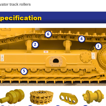
tor track rollers