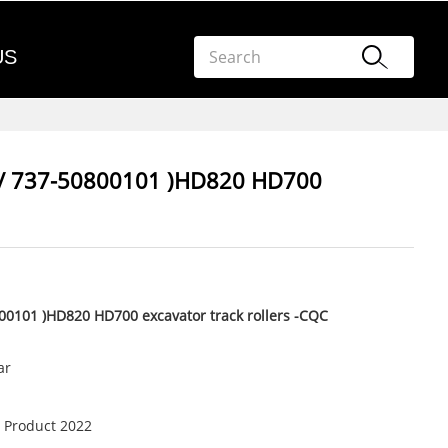
US
0/ 737-50800101 )HD820 HD700
00101 )HD820 HD700 excavator track rollers -CQC
ar
 Product 2022