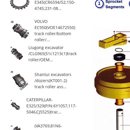
E345(CR6594/52;150-
4745;231-08...
VOLVO
EC950(VOE14672550)
track roller/bottom
roller/...
Liugong excavator
/CLG965(51c1213c1)track
roller/OEM...
Shantui excavators
/dozers(KT001-2)
track roller ass...
CATERPILLAR-
E325/329(P/N:6Y1057,117-
5046,CJ5525)trac...
(VA3769,81N6-