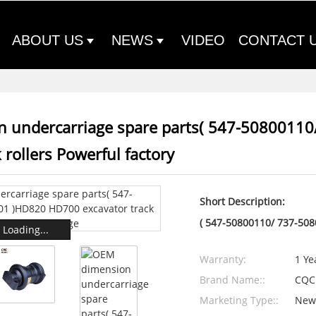
ABOUT US
NEWS
VIDEO
CONTACT 
 undercarriage spare parts( 547-5080011
 rollers Powerful factory
Short Description:
( 547-50800110/ 737-508
Loading...
Warranty:
1 Ye
Brand Name::
CQC
Marketing Type::
New