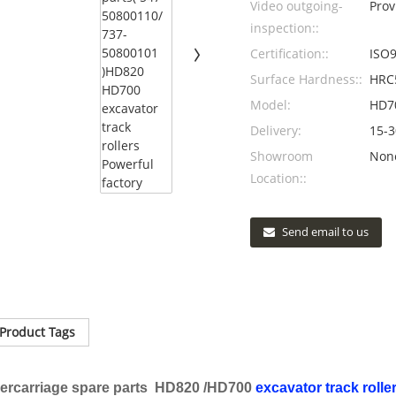
Video outgoing-
Prov
inspection::
Certification::
ISO9
Surface Hardness::
HRC
Model:
HD7
Delivery:
15-3
Showroom
Non
Location::
Send email to us
Product Tags
rcarriage spare parts HD820 /HD700
excavator track rolle