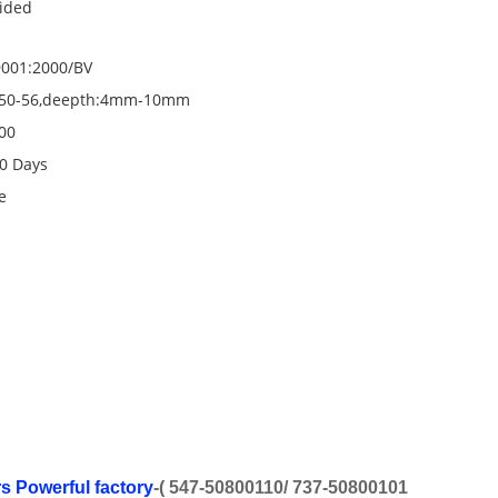
ided
001:2000/BV
50-56,deepth:4mm-10mm
00
0 Days
e
rs Powerful factory
-( 547-50800110/ 737-50800101