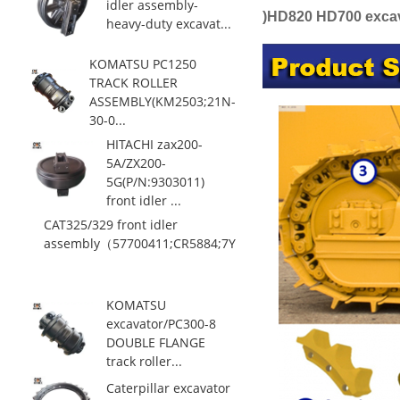
idler assembly-
)HD820 HD700 excava
heavy-duty excavat...
KOMATSU PC1250
TRACK ROLLER
ASSEMBLY(KM2503;21N-
30-0...
HITACHI zax200-
5A/ZX200-
5G(P/N:9303011)
front idler ...
CAT325/329 front idler
assembly（57700411;CR5884;7Y0...
KOMATSU
excavator/PC300-8
DOUBLE FLANGE
track roller...
Caterpillar excavator