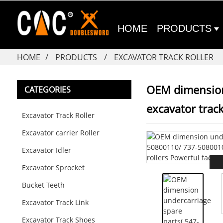
HOME
PRODUCTS
HOME
PRODUCTS
EXCAVATOR TRACK ROLLER
OEM dimension
CATEGORIES
excavator track
Excavator Track Roller
Excavator carrier Roller
Excavator Idler
Excavator Sprocket
Bucket Teeth
Excavator Track Link
Excavator Track Shoes