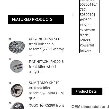
FEATURED PRODUCTS
XUGONG-XEMG900
track link chain
assembly-260L/heavy
...
FIAT-HITACHI-FH200-3
front idler wheel
ass’y(1...
SUMITOMO-SH210-
A6 front idler
Product Detail
assembly/China OEM
qua...
XUGONG-XG280 front
OEM dimension unde