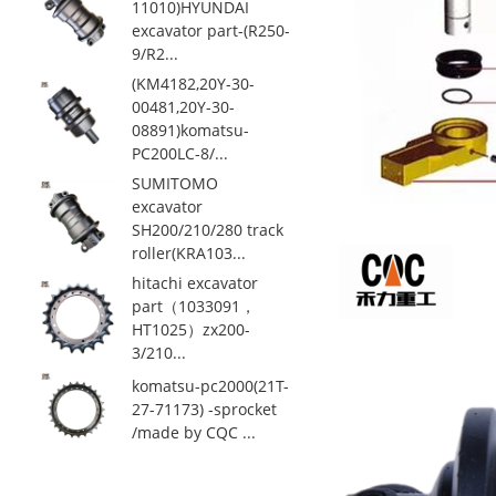
11010)HYUNDAI
excavator part-(R250-
9/R2...
(KM4182,20Y-30-
00481,20Y-30-
08891)komatsu-
PC200LC-8/...
SUMITOMO
excavator
SH200/210/280 track
roller(KRA103...
hitachi excavator
part（1033091，
HT1025）zx200-
3/210...
komatsu-pc2000(21T-
27-71173) -sprocket
/made by CQC ...