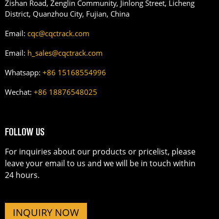
Zishan Road, Zenglin Community, Jinlong Street, Licheng
District, Quanzhou City, Fujian, China
Email:
cqc@cqctrack.com
Email:
h_sales@cqctrack.com
Whatsapp:
+86 15168554996
Wechat:
+86 18876548025
FOLLOW US
For inquiries about our products or pricelist, please
leave your email to us and we will be in touch within
24 hours.
INQUIRY NOW