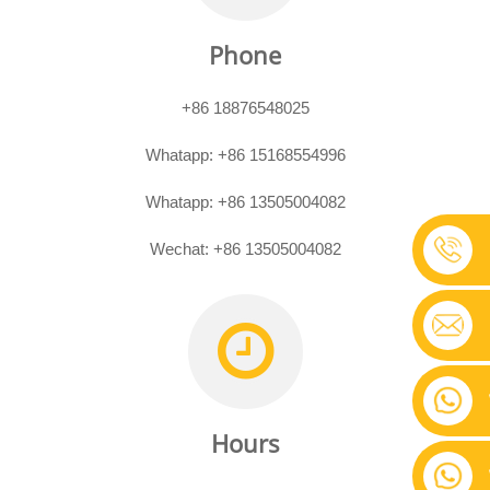
Phone
+86 18876548025
Whatapp:
+86 15168554996
Whatapp:
+86 13505004082
Wechat: +86 13505004082
Hours