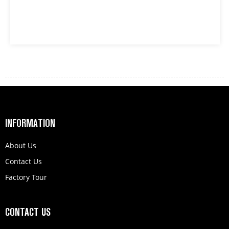
INFORMATION
About Us
Contact Us
Factory Tour
CONTACT US