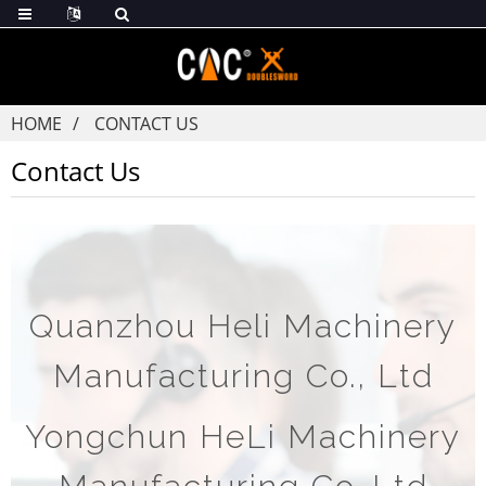
HOME
CONTACT US
Contact Us
Quanzhou Heli Machinery
Manufacturing Co., Ltd
Yongchun HeLi Machinery