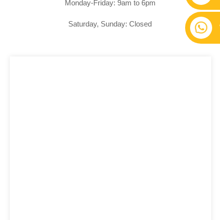
Monday-Friday: 9am to 6pm
Saturday, Sunday: Closed