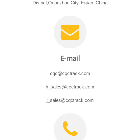
District,Quanzhou City, Fujian, China
E-mail
cqc@cqctrack.com
h_sales@cqctrack.com
j_sales@cqctrack.com