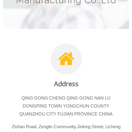
Manufacturing Co.,Ltd
Address
QING GONG CHENG QING GONG NAN LU
DONGPING TOWN YONGCHUN COUNTY
QUANZHOU CITY FUJIAN PROVINCE CHINA
Zishan Road, Zenglin Community,Jinlong Street, Licheng