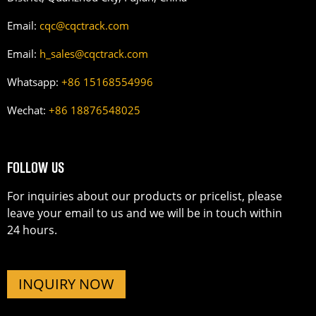
Email:
cqc@cqctrack.com
Email:
h_sales@cqctrack.com
Whatsapp:
+86 15168554996
Wechat:
+86 18876548025
FOLLOW US
For inquiries about our products or pricelist, please
leave your email to us and we will be in touch within
24 hours.
INQUIRY NOW