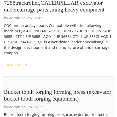
7288trackroller,CATERPILLAR excavator
undercarriage parts ,ming heavy equipment
by admin on 25-04-07
CQC undercarriage parts Compatible with the following
machinery-CATERPILLAR374D 365BL 4XZ 1-UP 365BL 9PZ 1-UP
365BL 9TZ 1-UP 365BL AGD 1-UP 365BL CTY 1-UP 365CL AGD 1-
UP 374D PJA-1-UP CQC is a worldwide leader specialising in
the design, development and manufacture of undercarriage
compon...
READ MORE
Bucket tooth forging forming press (excavator
bucket tooth forging equipment)
by admin on 23-04-17
Bucket tooth forging forming press (excavator bucket tooth