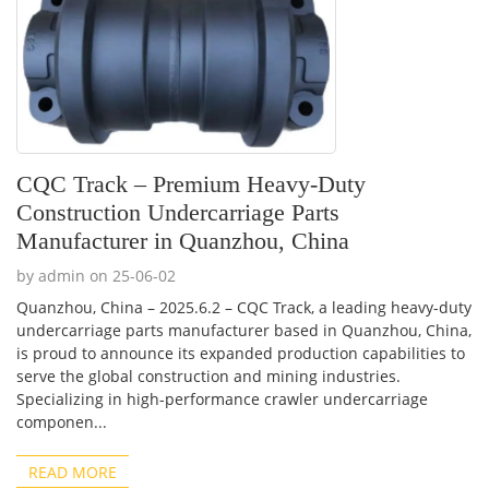
CQC Track – Premium Heavy-Duty
Construction Undercarriage Parts
Manufacturer in Quanzhou, China
by admin on 25-06-02
Quanzhou, China – 2025.6.2 – CQC Track, a leading heavy-duty
undercarriage parts manufacturer based in Quanzhou, China,
is proud to announce its expanded production capabilities to
serve the global construction and mining industries.
Specializing in high-performance crawler undercarriage
componen...
READ MORE