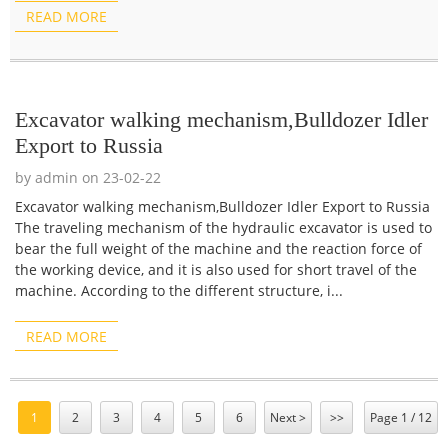
READ MORE
Excavator walking mechanism,Bulldozer Idler
Export to Russia
by admin on 23-02-22
Excavator walking mechanism,Bulldozer Idler Export to Russia
The traveling mechanism of the hydraulic excavator is used to
bear the full weight of the machine and the reaction force of
the working device, and it is also used for short travel of the
machine. According to the different structure, i...
READ MORE
1
2
3
4
5
6
Next >
>>
Page 1 / 12