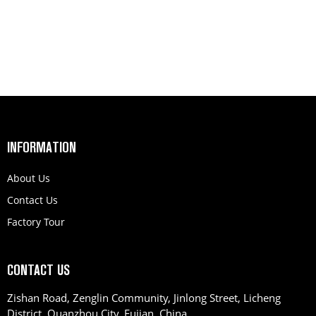
INFORMATION
About Us
Contact Us
Factory Tour
CONTACT US
Zishan Road, Zenglin Community, Jinlong Street, Licheng
District, Quanzhou City, Fujian, China