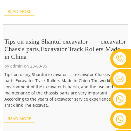
READ MORE
Tips on using Shantui excavator——excavator
Chassis parts,Excavator Track Rollers Made
in China
by admin on 23-03-06
Tips on using Shantui excavator——excavator Chassis
parts,Excavator Track Rollers Made in China The working
environment of the excavator is harsh, and the use and
maintenance of the chassis parts are very important.
According to the years of excavator service experience, 1.
Track link The excavat...
READ MORE