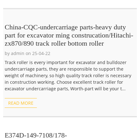
China-CQC-undercarriage parts-heavy duty
part for excavator ming construcation/Hitachi-
zx870/890 track roller bottom roller
by admin on 25-04-22
Track roller is every important for excavator and bulldozer
undercarriage parts, they are responsible to support the
weight of machinery, so high quality track roller is necessary
in construction working. Choose excellent track roller for
excavator undercarriage parts, Worth-part will be your t...
READ MORE
E374D-149-7108/178-