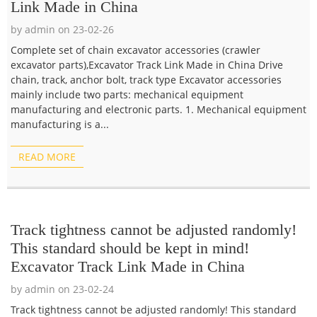
Link Made in China
by admin on 23-02-26
Complete set of chain excavator accessories (crawler
excavator parts),Excavator Track Link Made in China Drive
chain, track, anchor bolt, track type Excavator accessories
mainly include two parts: mechanical equipment
manufacturing and electronic parts. 1. Mechanical equipment
manufacturing is a...
READ MORE
Track tightness cannot be adjusted randomly!
This standard should be kept in mind!
Excavator Track Link Made in China
by admin on 23-02-24
Track tightness cannot be adjusted randomly! This standard