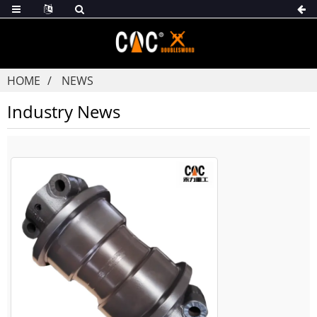
HOME
NEWS
Industry News