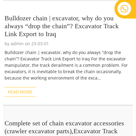
Bulldozer chain | excavator, why do you
always “drop the chain”? Excavator Track
Link Export to Iraq
by admin on 23-03-01
Bulldozer chain | excavator, why do you always “drop the
chain”? Excavator Track Link Export to Iraq For the excavator
manipulator, the track derailment is a common problem. For
excavators, it is inevitable to break the chain occasionally,
because the working environment of the exca...
READ MORE
Complete set of chain excavator accessories
(crawler excavator parts),Excavator Track