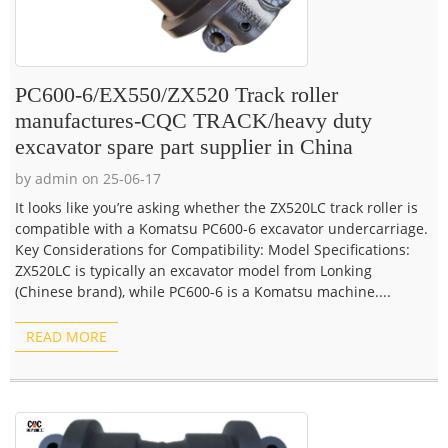
PC600-6/EX550/ZX520 Track roller
manufactures-CQC TRACK/heavy duty
excavator spare part supplier in China
by admin on 25-06-17
It looks like you’re asking whether the ZX520LC track roller is
compatible with a Komatsu PC600-6 excavator undercarriage.
Key Considerations for Compatibility: Model Specifications:
ZX520LC is typically an excavator model from Lonking
(Chinese brand), while PC600-6 is a Komatsu machine....
READ MORE