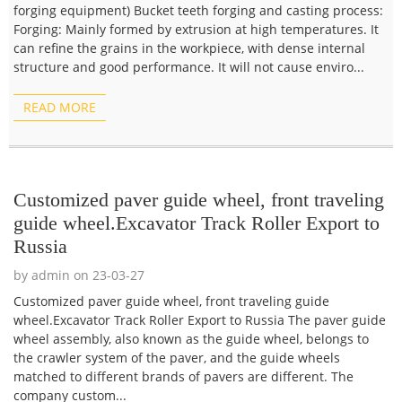
forging equipment) Bucket teeth forging and casting process:
Forging: Mainly formed by extrusion at high temperatures. It
can refine the grains in the workpiece, with dense internal
structure and good performance. It will not cause enviro...
READ MORE
Customized paver guide wheel, front traveling
guide wheel.Excavator Track Roller Export to
Russia
by admin on 23-03-27
Customized paver guide wheel, front traveling guide
wheel.Excavator Track Roller Export to Russia The paver guide
wheel assembly, also known as the guide wheel, belongs to
the crawler system of the paver, and the guide wheels
matched to different brands of pavers are different. The
company custom...