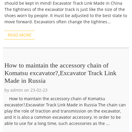
should be kept in mind! Excavator Track Link Made in China
The tightness of the excavator track is just like the size of the
shoes worn by people. It must be adjusted to the best state to
move forward. Excavators often change the tightnes...
READ MORE
How to maintain the accessory chain of
Komatsu excavator?,Excavator Track Link
Made in Russia
by admin on 23-02-23
How to maintain the accessory chain of Komatsu
excavator?,Excavator Track Link Made in Russia The chain can
play the role of traction and transmission on the excavator,
and it is also a common excavator accessory. In order to be
able to use for a long time, such accessories as the ...