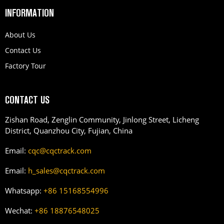
INFORMATION
About Us
Contact Us
Factory Tour
CONTACT US
Zishan Road, Zenglin Community, Jinlong Street, Licheng
District, Quanzhou City, Fujian, China
Email:
cqc@cqctrack.com
Email:
h_sales@cqctrack.com
Whatsapp:
+86 15168554996
Wechat:
+86 18876548025