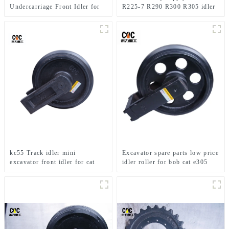
Undercarriage Front Idler for
R225-7 R290 R300 R305 idler
R305
wheel excavator parts front
idler
kc55 Track idler mini
Excavator spare parts low price
excavator front idler for cat
idler roller for bob cat e305
parts track-type tractor
track idler for excavator