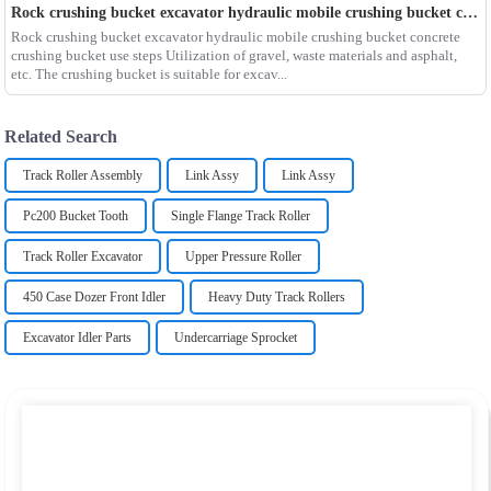
Rock crushing bucket excavator hydraulic mobile crushing bucket concrete crushing bucket use steps
Rock crushing bucket excavator hydraulic mobile crushing bucket concrete
crushing bucket use steps Utilization of gravel, waste materials and asphalt,
etc. The crushing bucket is suitable for excav...
Related Search
Track Roller Assembly
Link Assy
Link Assy
Pc200 Bucket Tooth
Single Flange Track Roller
Track Roller Excavator
Upper Pressure Roller
450 Case Dozer Front Idler
Heavy Duty Track Rollers
Excavator Idler Parts
Undercarriage Sprocket