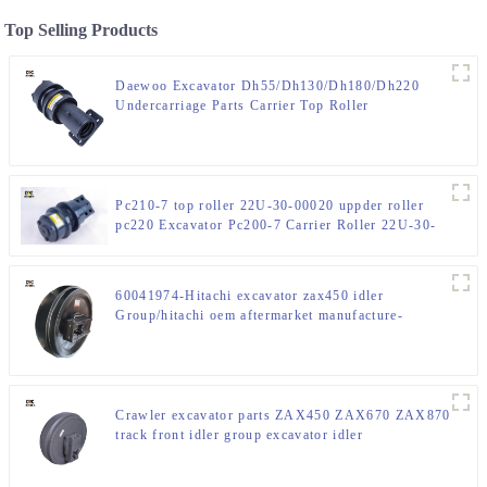
Top Selling Products
Daewoo Excavator Dh55/Dh130/Dh180/Dh220
Undercarriage Parts Carrier Top Roller
Pc210-7 top roller 22U-30-00020 uppder roller
pc220 Excavator Pc200-7 Carrier Roller 22U-30-
00021
60041974-Hitachi excavator zax450 idler
Group/hitachi oem aftermarket manufacture-
CQCtrack-front idler factory
Crawler excavator parts ZAX450 ZAX670 ZAX870
track front idler group excavator idler