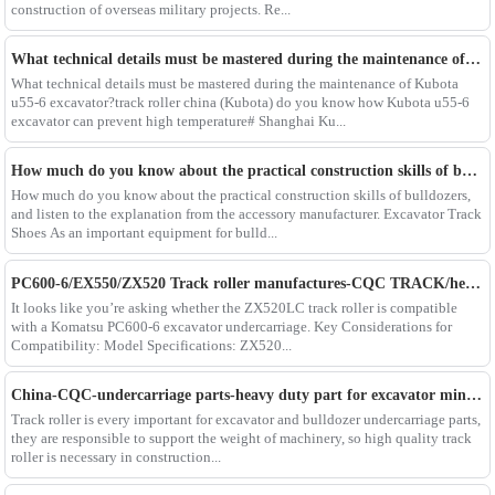
construction of overseas military projects. Re...
What technical details must be mastered during the maintenance of Kubota u55-6 excavator?track roller china
What technical details must be mastered during the maintenance of Kubota
u55-6 excavator?track roller china (Kubota) do you know how Kubota u55-6
excavator can prevent high temperature# Shanghai Ku...
How much do you know about the practical construction skills of bulldozers, and listen to the explanation from the accessory manufacturer. Excavator Track Shoes
How much do you know about the practical construction skills of bulldozers,
and listen to the explanation from the accessory manufacturer. Excavator Track
Shoes As an important equipment for bulld...
PC600-6/EX550/ZX520 Track roller manufactures-CQC TRACK/heavy duty excavator spare part supplier in China
It looks like you’re asking whether the ZX520LC track roller is compatible
with a Komatsu PC600-6 excavator undercarriage. Key Considerations for
Compatibility: Model Specifications: ZX520...
China-CQC-undercarriage parts-heavy duty part for excavator ming construcation/Hitachi-zx870/890 track roller bottom roller
Track roller is every important for excavator and bulldozer undercarriage parts,
they are responsible to support the weight of machinery, so high quality track
roller is necessary in construction...