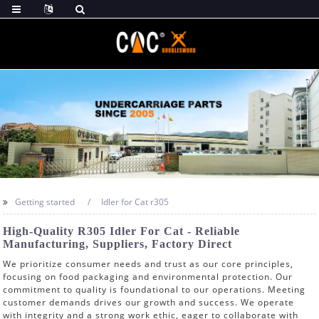
Getting started
Idler for Cat r305
High-Quality R305 Idler For Cat - Reliable
Manufacturing, Suppliers, Factory Direct
We prioritize consumer needs and trust as our core principles,
focusing on food packaging and environmental protection. Our
commitment to quality is foundational to our operations. Meeting
customer demands drives our growth and success. We operate
with integrity and a strong work ethic, eager to collaborate with