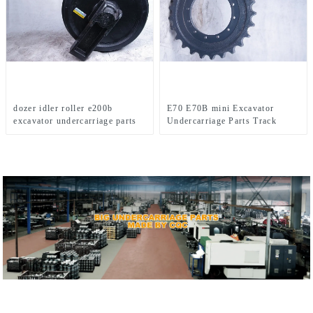
dozer idler roller e200b
E70 E70B mini Excavator
excavator undercarriage parts
Undercarriage Parts Track
forging idler assy CAT idler
Bottom Roller Sprocket Top
roller Idler For Caterpillar