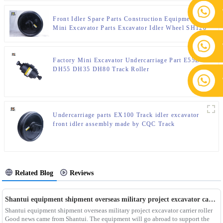
Front Idler Spare Parts Construction Equipment Parts
Mini Excavator Parts Excavator Idler Wheel SH120
SH200 SH220
Factory Mini Excavator Undercarriage Part E55D
DH55 DH35 DH80 Track Roller
Undercarriage parts EX100 Track idler excavator
front idler assembly made by CQC Track
Related Blog
Reviews
Shantui equipment shipment overseas military project excavator carrier roller
Shantui equipment shipment overseas military project excavator carrier roller
Good news came from Shantui. The equipment will go abroad to support the