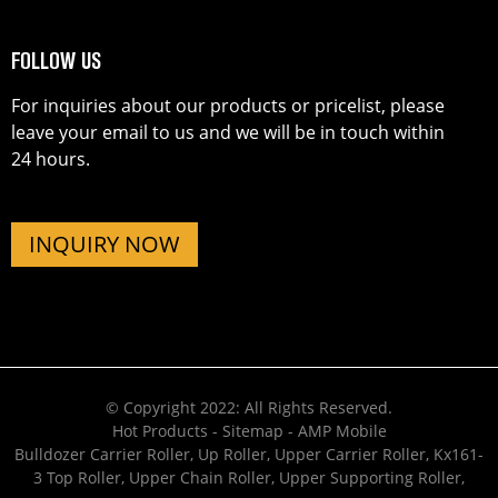
FOLLOW US
For inquiries about our products or pricelist, please
leave your email to us and we will be in touch within
24 hours.
INQUIRY NOW
© Copyright 2022: All Rights Reserved.
Hot Products
-
Sitemap
-
AMP Mobile
Bulldozer Carrier Roller
,
Up Roller
,
Upper Carrier Roller
,
Kx161-
3 Top Roller
,
Upper Chain Roller
,
Upper Supporting Roller
,