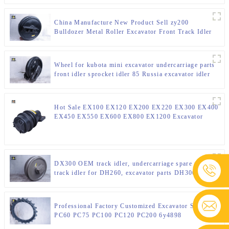
China Manufacture New Product Sell zy200
Bulldozer Metal Roller Excavator Front Track Idler
Wheel for kubota mini excavator undercarriage parts
front idler sprocket idler 85 Russia excavator idler
Hot Sale EX100 EX120 EX200 EX220 EX300 EX400
EX450 EX550 EX600 EX800 EX1200 Excavator
Carrier Roller Upper Roller Top Roller
DX300 OEM track idler, undercarriage spare parts
track idler for DH260, excavator parts DH300 track
idler assy
Professional Factory Customized Excavator Sprocket
PC60 PC75 PC100 PC120 PC200 6y4898