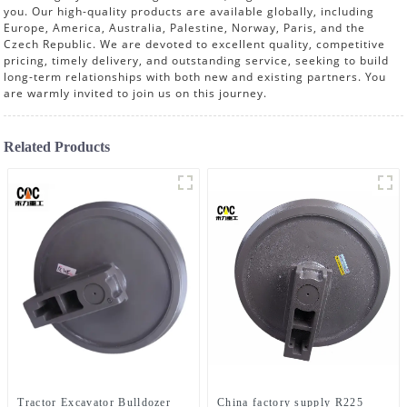
you. Our high-quality products are available globally, including
Europe, America, Australia, Palestine, Norway, Paris, and the
Czech Republic. We are devoted to excellent quality, competitive
pricing, timely delivery, and outstanding service, seeking to build
long-term relationships with both new and existing partners. You
are warmly invited to join us on this journey.
Related Products
Tractor Excavator Bulldozer
China factory supply R225