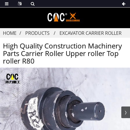
HOME
PRODUCTS
EXCAVATOR CARRIER ROLLER
High Quality Construction Machinery
Parts Carrier Roller Upper roller Top
roller R80