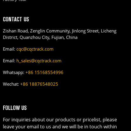
CONTACT US
Zishan Road, Zenglin Community, Jinlong Street, Licheng
District, Quanzhou City, Fujian, China
Email:
cqc@cqctrack.com
Email:
h_sales@cqctrack.com
Whatsapp:
+86 15168554996
Wechat:
+86 18876548025
FOLLOW US
For inquiries about our products or pricelist, please
leave your email to us and we will be in touch within