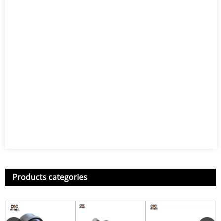
Products categories