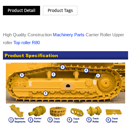
Product Detail
Product Tags
High Quality Construction
Machinery Parts
Carrier Roller Upper
roller
Top roller R80