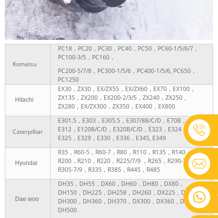
PC18，PC20，PC30，PC40，PC50，PC60-1/5/6/7，
PC100-3/5，PC160，
Komatsu
PC200-5/7/8，PC300-1/5/6，PC400-1/5/6, PC650，
PC1250
EX30，ZX30，EX/ZX55，EX/ZX60，EX70，EX100，
ZX135，ZX200，EX200-2/3/5，ZX240，ZX250，
Hitachi
ZX280，EX/ZX300，ZX350，EX400，EX800
E301.5，E303，E305.5，E307/8B/C/D，E70B，
E312，E120B/C/D，E320B/C/D，E323，E324，
Caterpilliar
E325，E329，E330，E336，E345, E349
R35，R60-5，R60-7，R80，R110，R135，R140，
R200，R210，R220，R225/7/9 ，R265，R290-7/9，
Hyundai
R305-7/9，R335，R385，R445，R485
DH35，DH55，DX60，DH60，DH80，DX80，
DH150，DH225，DH258，DH260，DX225，DX260，
Dae woo
DH300，DH360，DH370，DX300，DX360，DH400，
DH500