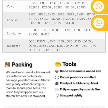
EC55，EC80，EC140，EC210B，EC210P，EC290P，
Volvo
EC290B，EC360，EC380，EC460，EC480
SK30，SK35，SK55，SK60，SK75，SK80，SK100，
SK120，SK130，SK200，SK200-8，SK210，SK230，
Kobelko
SK250-8，SK260，SK350，SK450
SH60，SH80，SH100，SH120，SH200，SH330，
Sumitomo
SH350，SH420
D20，D30/31，D40，D50，D60，D85，D155，
Bulldozer
D275，D355，CAT，D3C，D4D，D5，D6D，D7G，
D8H，D9R，D10，D11