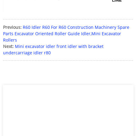
Previous:
R60 Idler R60 For R60 Construction Machinery Spare
Parts Excavator Oriented Roller Guide Idler,Mini Excavator
Rollers
Next:
Mini excavator idler front idler with bracket
undercarriage idler r80