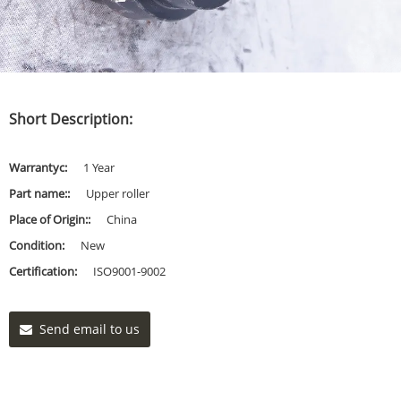
Short Description:
Warrantyc:
1 Year
Part name::
Upper roller
Place of Origin::
China
Condition:
New
Certification:
ISO9001-9002
Send email to us