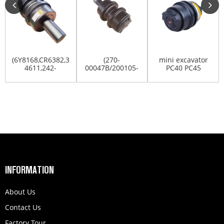
(6Y8168,CR6382,300-
(270-
mini excavator
4611,242-
00047B/200105-
PC40 PC45
4066)E375-
00004B)DOOSAN/DX300/DX340LC/...
PC50uu PC55MR
CRRIER/TO...
PC60 tra...
INFORMATION
About Us
Contact Us
Factory Tour