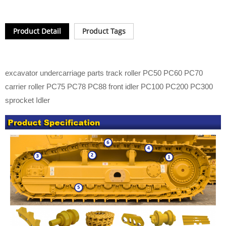
Product Detail
Product Tags
excavator undercarriage parts track roller PC50 PC60 PC70
carrier roller PC75 PC78 PC88 front idler PC100 PC200 PC300
sprocket Idler