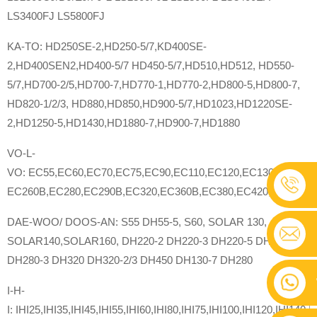
LS3400FJ LS5800FJ
KA-TO: HD250SE-2,HD250-5/7,KD400SE-
2,HD400SEN2,HD400-5/7 HD450-5/7,HD510,HD512, HD550-
5/7,HD700-2/5,HD700-7,HD770-1,HD770-2,HD800-5,HD800-7,
HD820-1/2/3, HD880,HD850,HD900-5/7,HD1023,HD1220SE-
2,HD1250-5,HD1430,HD1880-7,HD900-7,HD1880
VO-L-
VO: EC55,EC60,EC70,EC75,EC90,EC110,EC120,EC130,EC160,
EC260B,EC280,EC290B,EC320,EC360B,EC380,EC420,EC460B
DAE-WOO/ DOOS-AN: S55 DH55-5, S60, SOLAR 130,
SOLAR140,SOLAR160, DH220-2 DH220-3 DH220-5 DH225-7
DH280-3 DH320 DH320-2/3 DH450 DH130-7 DH280
I-H-
I: IHI25,IHI35,IHI45,IHI55,IHI60,IHI80,IHI75,IHI100,IHI120,IHI140,I