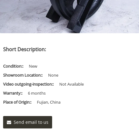
Short Description:
Condition::
New
Showroom Location::
None
Video outgoing-inspection::
Not Available
Warranty::
6 months
Place of Origin::
Fujian, China
Send email to us