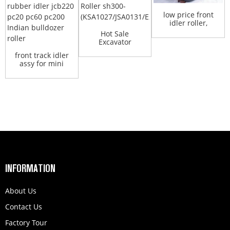
low price front
idler roller,
excavator
Hot Sale
idlers,...
Excavator
Undercarriage
front track idler
Parts Front Id...
assy for mini
excavator jcb w...
INFORMATION
About Us
Contact Us
Factory Tour