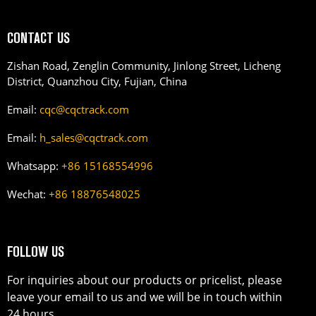
CONTACT US
Zishan Road, Zenglin Community, Jinlong Street, Licheng
District, Quanzhou City, Fujian, China
Email:
cqc@cqctrack.com
Email:
h_sales@cqctrack.com
Whatsapp:
+86 15168554996
Wechat:
+86 18876548025
FOLLOW US
For inquiries about our products or pricelist, please
leave your email to us and we will be in touch within
24 hours.