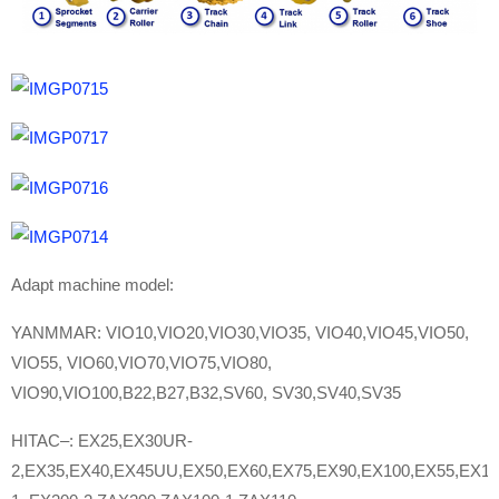
Adapt machine model:
YANMMAR: VIO10,VIO20,VIO30,VIO35, VIO40,VIO45,VIO50,
VIO55, VIO60,VIO70,VIO75,VIO80,
VIO90,VIO100,B22,B27,B32,SV60, SV30,SV40,SV35
HITAC–: EX25,EX30UR-
2,EX35,EX40,EX45UU,EX50,EX60,EX75,EX90,EX100,EX55,EX12