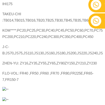
IHI175
TAKEU-CHI
:TB014,TB015,TB016,TB20,TB25,TB30,TB45,TB35,TB60,TB70,TB
KOM****:PC20,PC25,PC30,PC40,PC45,PC50,PC60,PC70,PC75,
PC200,PC210,PC220,PC240,PC300,PC350,PC400,PC450
J-C-
B:JS70,JS75,JS110,JS130,JS160,JS180,JS200,JS220,JS240,JS2
ZHEN-YU: ZY16,ZY35,ZY55,ZY65,ZY80ZY150,ZY210,ZY230
F.LO-VOL: FR40 ,FR50 ,FR60 ,FR70 ,FR80,FR225E,FR65-
7,FR150-7