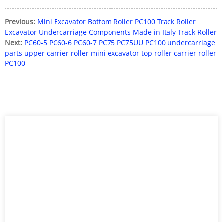
Previous:
Mini Excavator Bottom Roller PC100 Track Roller
Excavator Undercarriage Components Made in Italy Track Roller
Next:
PC60-5 PC60-6 PC60-7 PC75 PC75UU PC100 undercarriage
parts upper carrier roller mini excavator top roller carrier roller
PC100