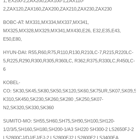
1, EX200-2,ZAX200,ZAX100-1,ZAX110-
2,ZAX120,ZAX160,ZAX200,ZAX210,ZAX230,ZAX230
BOBC-AT: MX331,MX334,MX337,MX341,
MX325,MX328,MX329,MX341,MX430,E26, E32,E35,E43,
E50,E80,
HYUN-DAI: R55,R60,R75,R110,R130,R210LC-7,R215,R220LC-
5,R225,R290,R300,R305,R360LC, R362,R375,R330LC,R450LC-
6
KOBEL-
CO: SK30,SK45,SK80,SK50,SK120,SK60,SK75UR,SK07,SK09,SK
K310,SK450,SK230,SK260,SK280 ,SK250,SK07-
N2,SK320,SK330,SK360
SUMITO-MO: SH55,SH60,SH75,SH90,SH100,SH120-
1/2/3/5,SH160,SH180,SH200-1/A3 SH220 SH300-2 LS2650FJ-2
LS2800CJ/DJ/EJ/FJ-2 LS2800FJ2 LS2800F2 LS3400EA