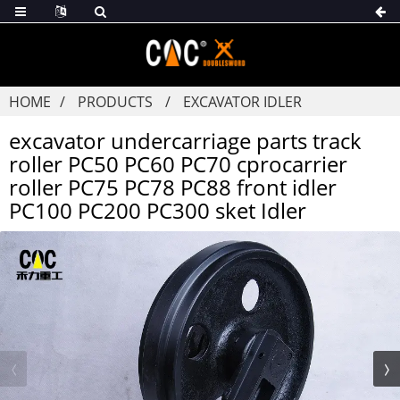
HOME
PRODUCTS
EXCAVATOR IDLER
excavator undercarriage parts track
roller PC50 PC60 PC70 cprocarrier
roller PC75 PC78 PC88 front idler
PC100 PC200 PC300 sket Idler