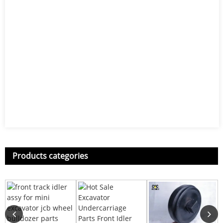
Products categories